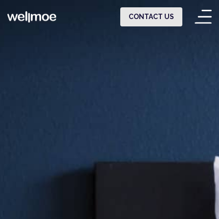
CONTACT US