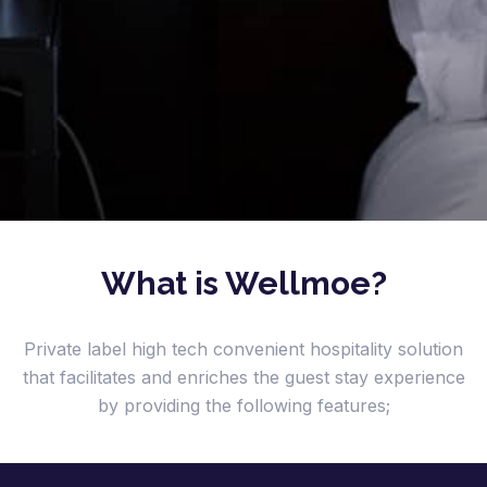
What is Wellmoe?
Private label high tech convenient hospitality solution
that facilitates and enriches the guest stay experience
by providing the following features;