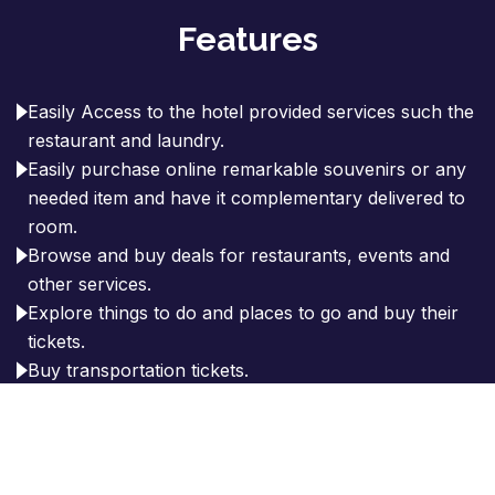
Features
Easily Access to the hotel provided services such the
restaurant and laundry.
Easily purchase online remarkable souvenirs or any
needed item and have it complementary delivered to
room.
Browse and buy deals for restaurants, events and
other services.
Explore things to do and places to go and buy their
tickets.
Buy transportation tickets.
Explorer the history of the city.
Taxi request.
Tour guide services.