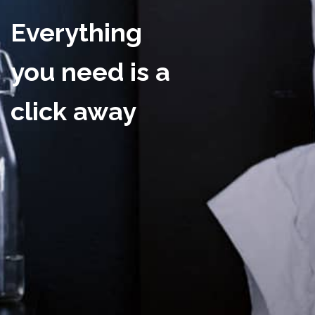
Everything
you need is a
click away